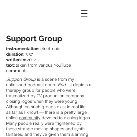
Support Group
instrumentation:
electronic
duration:
3:37
written in:
2012
text:
taken from various YouTube
comments
Support Group
is a scene from my
unfinished podcast opera
End
.
​
It depicts a
therapy group for people who were
traumatized by TV production company
closing logos when they were young.
Although no such groups exist in real life —
as far as I know! — there is a pretty large
online
community
devoted to closing logos.
Many people really were frightened by
these strange moving shapes and synth
fanfares, and they’ve given them alarming