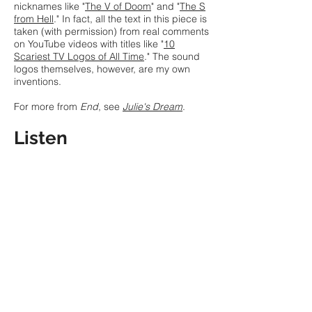
nicknames like "
The V of Doom
" and "
The S
from Hell
." In fact, all the text in this piece is
taken (with permission) from real comments
on YouTube videos with titles like "
10
Scariest TV Logos of All Time
." The sound
logos themselves, however, are my own
inventions.
For more from
End
, see
Julie's Dream
.
Listen
Eliza Brown
,
Elliot T. Cless
,
Nomi Epstein
,
Bex Finken-Hernández,
Chris Fisher-
Lochhead
,
Ben Hjertmann
,
Jenna Lyle
, Bill
Clinton Milgram,
LJ White
,
Austin Wulliman
and
Katherine Young
, voices