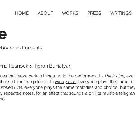
HOME
ABOUT
WORKS
PRESS
WRITINGS
e
yboard instruments
nna Rusnock
&
Tigran Buniatyan
ieces that leave certain things up to the performers. In
Thick Line
, eve
choose their own pitches. In
Blurry Line
, everyone plays the same me
Broken Line
, everyone plays the same melodies and chords, but they
rly repeated notes, for an effect that sounds a bit like multiple telegr
ime.