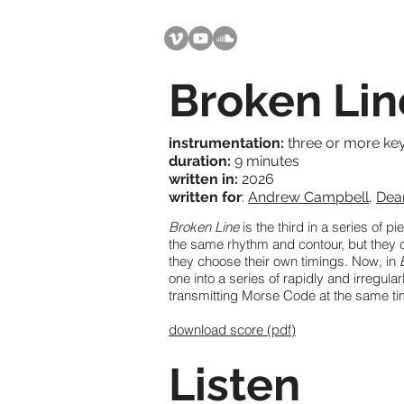
Broken Lin
instrumentation:
three or more ke
duration:
9 minutes
written in:
2026
written for
:
Andrew Campbell
,
Dea
Broken Line
is the third in a series of p
the same rhythm and contour, but they 
they choose their own timings. Now, in
one into a series of rapidly and irregula
transmitting Morse Code at the same t
download score (pdf)
Listen