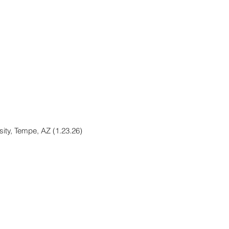
sity, Tempe, AZ (1.23.26)