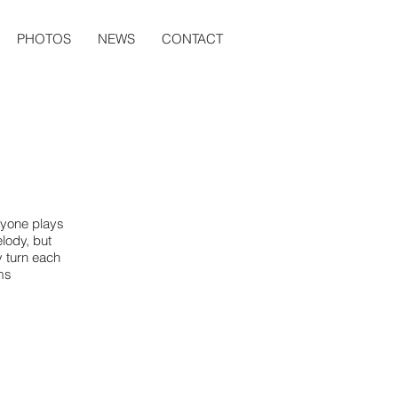
PHOTOS
NEWS
CONTACT
ryone plays
lody, but
 turn each
ams