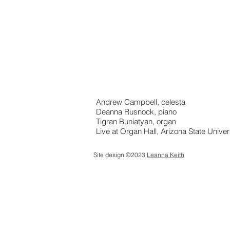
Andrew Campbell, celesta
Deanna Rusnock, piano
Tigran Buniatyan, organ
Live at Organ Hall, Arizona State Univer
Site design ©2023
Leanna Keith