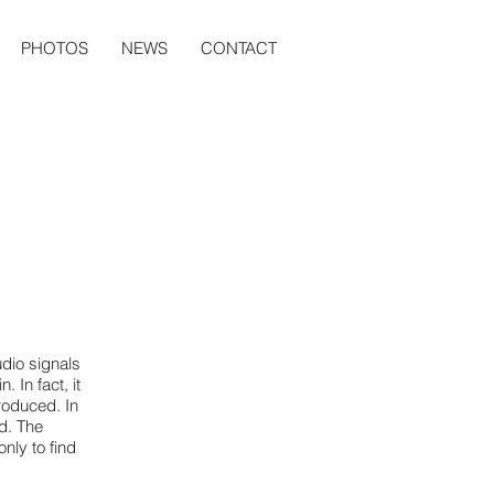
PHOTOS
NEWS
CONTACT
dio signals
 In fact, it
roduced. In
ed. The
nly to find