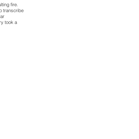
ting fire.
o transcribe
lar
ry took a