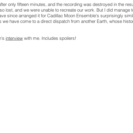
ter only fifteen minutes, and the recording was destroyed in the resul
o lost, and we were unable to recreate our work. But I did manage t
ve since arranged it for Cadillac Moon Ensemble's surprisingly simi
 as we have come to a direct dispatch from another Earth, whose histo
n's
interview
with me. Includes spoilers!