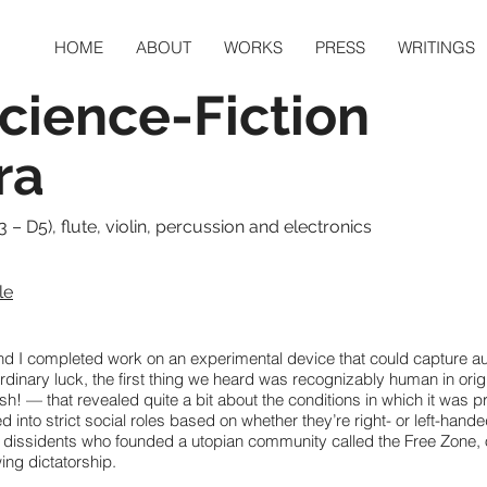
HOME
ABOUT
WORKS
PRESS
WRITINGS
Science-Fiction
ra
3 – D5), flute, violin, percussion and electronics
le
d I completed work on an experimental device that could capture au
inary luck, the first thing we heard was recognizably human in origin.
h! — that revealed quite a bit about the conditions in which it was p
d into strict social roles based on whether they’re right- or left-hand
f dissidents who founded a utopian community called the Free Zone, o
ing dictatorship.