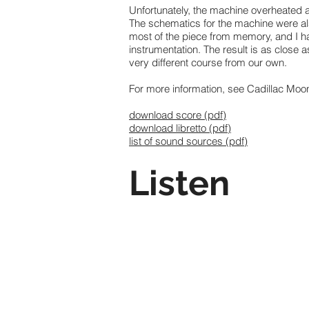
Unfortunately, the machine overheated af
The schematics for the machine were als
most of the piece from memory, and I ha
instrumentation. The result is as close
very different course from our own.
For more information, see Cadillac Moo
download score (pdf)
download libretto (pdf)
list of sound sources (pdf)
Listen