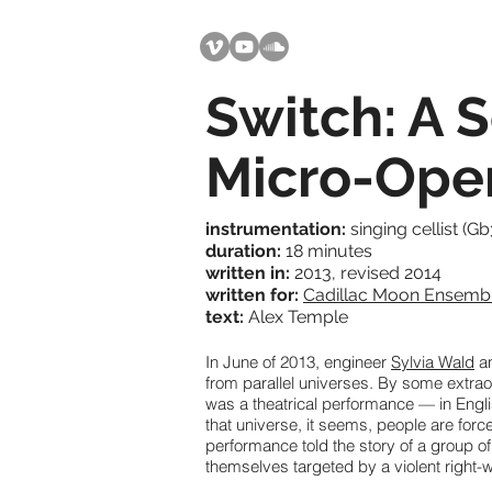
Switch: A 
Micro-Ope
instrumentation:
singing cellist (Gb
duration:
18 minutes
written in:
2013, revised 2014
written for:
Cadillac Moon Ensemb
text:
Alex Temple
In June of 2013, engineer
Sylvia Wald
an
from parallel universes. By some extraord
was a theatrical performance — in Englis
that universe, it seems, people are force
performance told the story of a group o
themselves targeted by a violent right-w