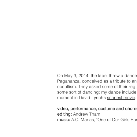
On May 3, 2014, the label threw a dance
Pagananza, conceived as a tribute to an
occultism. They asked some of their regul
some sort of dancing; my dance includes
moment in David Lynch’s
scariest movie
.
video, performance, costume and chore
editing:
Andrew Tham
music:
A.C. Marias, "One of Our Girls Ha