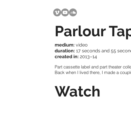
Parlour Ta
medium:
video
duration:
17 seconds and 55 second
created in:
2013–14
Part cassette label and part theater coll
Back when I lived there, I made a couple
Watch