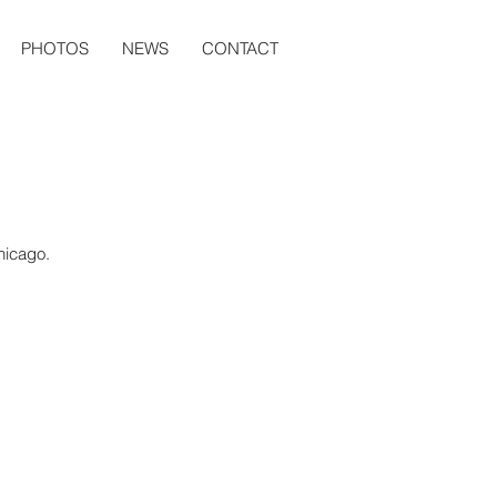
PHOTOS
NEWS
CONTACT
Chicago.