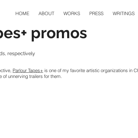
HOME
ABOUT
WORKS
PRESS
WRITINGS
pes+ promos
s, respectively
ective,
Parlour Tapes+
is one of my favorite artistic organizations in 
 of unnerving trailers for them.