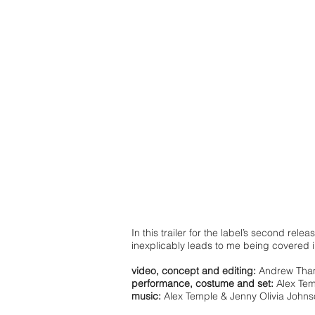
In this trailer for the label’s second relea
inexplicably leads to me being covered 
video, concept and editing:
Andrew Th
performance, costume and set:
Alex Tem
music:
Alex Temple & Jenny Olivia John