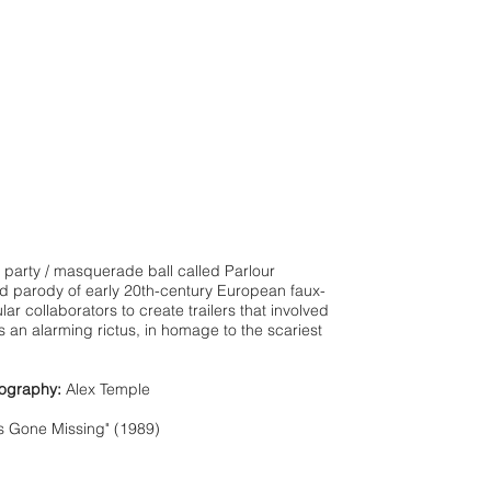
 party / masquerade ball called Parlour
d parody of early 20th-century European faux-
ar collaborators to create trailers that involved
 an alarming rictus, in homage to the scariest
ography:
Alex Temple
s Gone Missing" (1989)