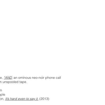
se,
*AND
, an ominous neo-noir phone call
in unspooled tape.
am
ple
son,
It’s hard even to say it.
(2013)