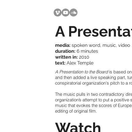
A Presenta
media:
spoken word, music, video
duration:
6 minutes
written in:
2010
text:
Alex Temple
A Presentation to the Board
is based on
and then added a live speaking part, tu
conspiratorial organization's pitch to a r
The music pulls in two contradictory di
organization’s attempt to put a positive
music that evokes the scores of Europea
editing of original film.
Watch