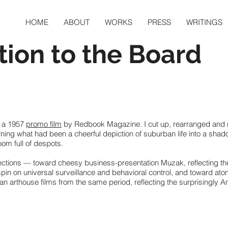
HOME
ABOUT
WORKS
PRESS
WRITINGS
tion to the Board
 a 1957
promo film
by Redbook Magazine. I cut up, rearranged and r
rning what had been a cheerful depiction of suburban life into a sha
oom full of despots.
rections — toward cheesy business-presentation Muzak, reflecting th
 spin on universal surveillance and behavioral control, and toward at
n arthouse films from the same period, reflecting the surprisingly An