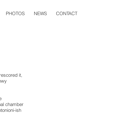
PHOTOS
NEWS
CONTACT
escored it,
dowy
e
onal chamber
tonioni-ish