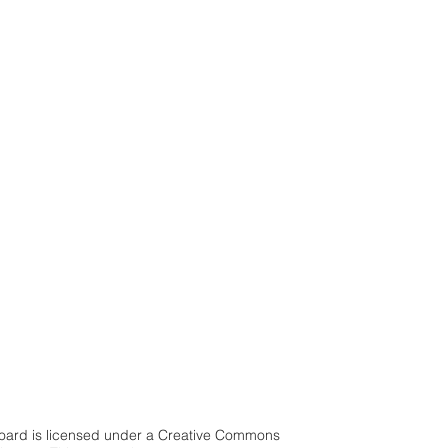
 Board is licensed under a Creative Commons