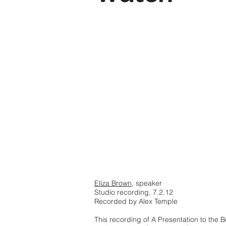
Eliza Brown
, speaker
Studio recording, 7.2.12
Recorded by Alex Temple
This recording of A Presentation to the